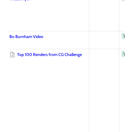
Vide
Bo Burnham Video
Vide
Top 100 Renders from CG Challenge