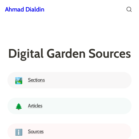
Ahmad Dialdin
Digital Garden Sources
Sections
🏞️
Articles
🌲
Sources
ℹ️