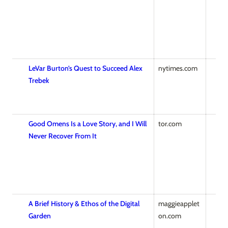
LeVar Burton’s Quest to Succeed Alex
nytimes.com
Trebek
Good Omens Is a Love Story, and I Will
tor.com
Never Recover From It
A Brief History & Ethos of the Digital
maggieapplet
Garden
on.com