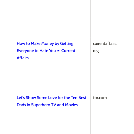
How to Make Money by Getting
currentaffairs.
Everyone to Hate You ❧ Current
org
Affairs
Let’s Show Some Love for the Ten Best
tor.com
Dads in Superhero TV and Movies