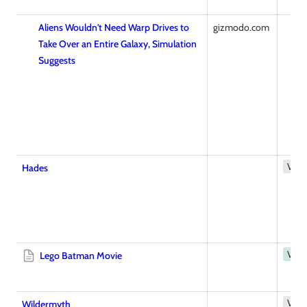
Aliens Wouldn't Need Warp Drives to
gizmodo.com
Take Over an Entire Galaxy, Simulation
Suggests
Vid
Hades
Vide
Lego Batman Movie
Vid
Wildermyth