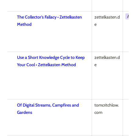
Artic
The Collector’s Fallacy • Zettelkasten
zettelkasten.d
Method
e
Use a Short Knowledge Cycle to Keep
zettelkasten.d
Your Cool • Zettelkasten Method
e
Of Digital Streams, Campfires and
tomcritchlow.
Gardens
com