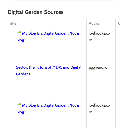
Digital Garden Sources
Title
Author
Categ
🌱 My Blog Is a Digital Garden, Not a
joelhooks.co
Blog
m
Sector, the Future of MDX, and Digital
egghead.io
Gardens
🌱 My Blog Is a Digital Garden, Not a
joelhooks.co
Blog
m