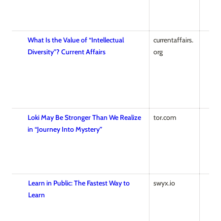
What Is the Value of “Intellectual
currentaffairs.
Diversity”? Current Affairs
org
Loki May Be Stronger Than We Realize
tor.com
in “Journey Into Mystery”
Learn in Public: The Fastest Way to
swyx.io
Learn