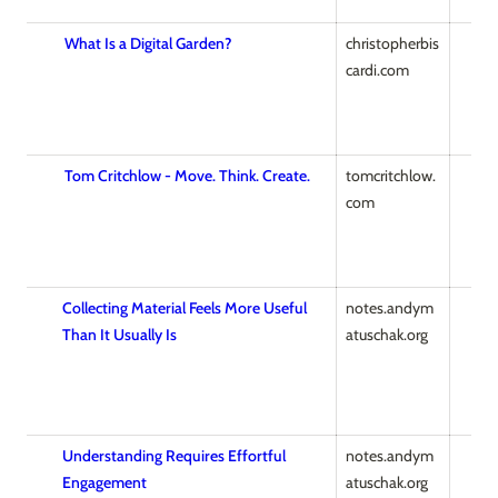
What Is a Digital Garden?
christopherbis
cardi.com
Tom Critchlow - Move. Think. Create.
tomcritchlow.
com
Collecting Material Feels More Useful
notes.andym
Than It Usually Is
atuschak.org
Understanding Requires Effortful
notes.andym
Engagement
atuschak.org