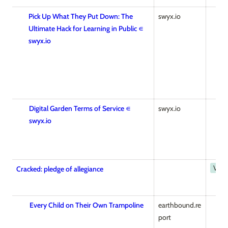
Pick Up What They Put Down: The
swyx.io
Ultimate Hack for Learning in Public ∊
swyx.io
Digital Garden Terms of Service ∊
swyx.io
swyx.io
Vide
Cracked: pledge of allegiance
Every Child on Their Own Trampoline
earthbound.re
port