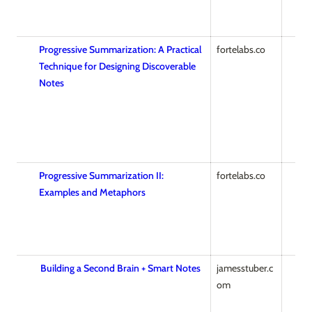
Progressive Summarization: A Practical
fortelabs.co
Technique for Designing Discoverable
Notes
Progressive Summarization II:
fortelabs.co
Examples and Metaphors
Building a Second Brain + Smart Notes
jamesstuber.c
om