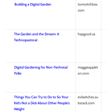
Building a Digital Garden
tomcritchlow.
com
The Garden and the Stream: A
hapgood.us
Technopastoral
Digital Gardening for Non-Technical
maggieapplet
Folks
on.com
Things You Can Try to Do to So Your
evilwitches.su
Kid's Not a Dick About Other People's
bstack.com
Weight