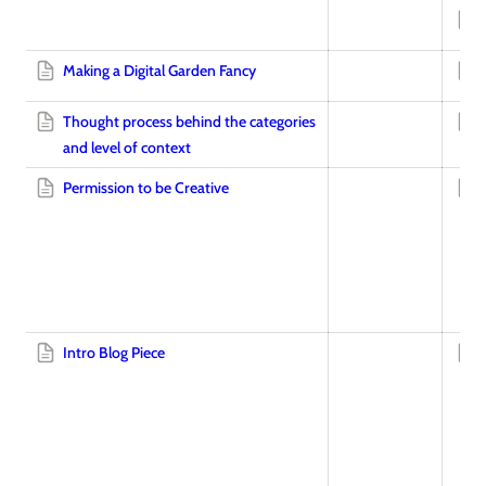
Making a Digital Garden Fancy
Thought process behind the categories
and level of context
Permission to be Creative
Intro Blog Piece