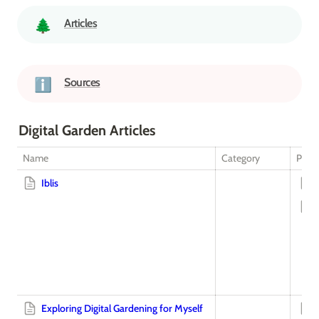
Articles
🌲
Sources
ℹ️
Digital Garden Articles
Name
Category
Plot 
Iblis
Exploring Digital Gardening for Myself