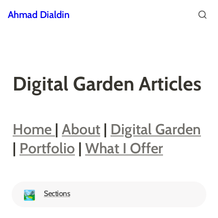
Ahmad Dialdin
Digital Garden Articles
Home 
| 
About
 | 
Digital Garden
| 
Portfolio
 | 
What I Offer
Sections
🏞️