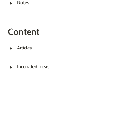
‣
Notes
Content
‣
Articles
‣
Incubated Ideas