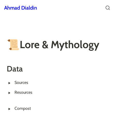
Ahmad Dialdin
📜Lore & Mythology
Data
‣
Sources
‣
Resources
‣
Compost