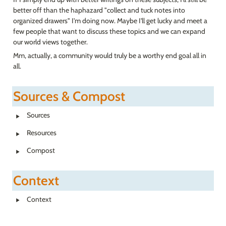
better off than the haphazard "collect and tuck notes into 
organized drawers" I'm doing now. Maybe I'll get lucky and meet a 
few people that want to discuss these topics and we can expand 
our world views together.
Mm, actually, a community would truly be a worthy end goal all in 
all.
Sources & Compost
‣
Sources
‣
Resources
‣
Compost
Context
‣
Context