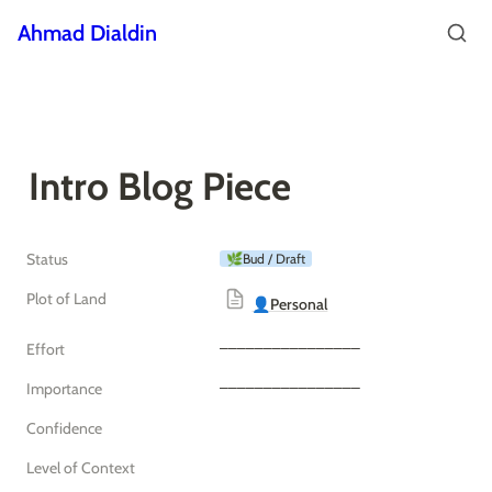
Ahmad Dialdin
Intro Blog Piece
Status
🌿Bud / Draft
Plot of Land
👤Personal
‒‒‒‒‒‒‒‒‒‒‒‒‒‒‒‒
Effort
‒‒‒‒‒‒‒‒‒‒‒‒‒‒‒‒
Importance
Confidence
Level of Context