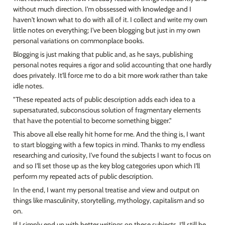
without much direction. I'm obssessed with knowledge and I 
haven't known what to do with all of it. I collect and write my own 
little notes on everything; I've been blogging but just in my own 
personal variations on commonplace books.
Blogging is just making that public and, as he says, publishing 
personal notes requires a rigor and solid accounting that one hardly 
does privately. It'll force me to do a bit more work rather than take 
idle notes.
"These repeated acts of public description adds each idea to a 
supersaturated, subconscious solution of fragmentary elements 
that have the potential to become something bigger."
This above all else really hit home for me. And the thing is, I want 
to start blogging with a few topics in mind. Thanks to my endless 
researching and curiosity, I've found the subjects I want to focus on 
and so I'll set those up as the key blog categories upon which I'll 
perform my repeated acts of public description.
In the end, I want my personal treatise and view and output on 
things like masculinity, storytelling, mythology, capitalism and so 
on.
If I simply end up with better writings on these subjects, I'll still be 