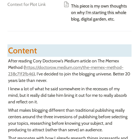
Context for Plot Link
This piece is my own thoughts
on why I'm starting this whole
blog, digital garden, etc.
Content
After reading Cory Doctorow's Medium article on The Memex 
Method (
https://doctorow.medium.com/the-memex-method-
238c71f2fb46
), I've decided to join the blogging universe. Better 20 
years late than never.
I knew a lot of what he said somewhere in the recesses of my 
mind, but it really did take him lining it out for me to really absorb 
and reflect on it.
What makes blogging different than traditional publishing really 
centers around the three inversions of publishing before selecting 
your topics, researching before knowing your subject, and 
producing to attract (rather than serve) an audience.
That resonates with how I already research things incessantly and 