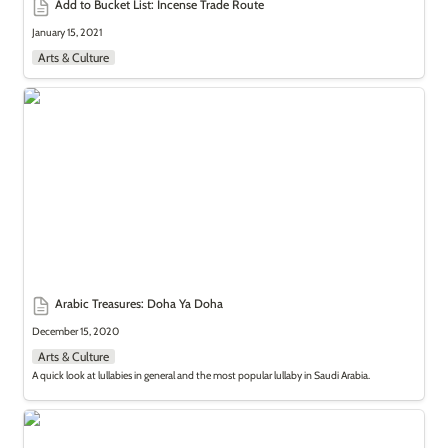
Add to Bucket List: Incense Trade Route
January 15, 2021
Arts & Culture
Arabic Treasures: Doha Ya Doha
Arabic Treasures: Doha Ya Doha
December 15, 2020
Arts & Culture
A quick look at lullabies in general and the most popular lullaby in Saudi Arabia.
Add to Bucket List: ’Malahi’ Amusement Parks in Saudi Arabia