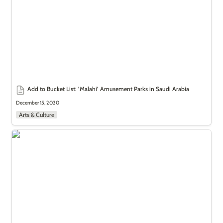
Add to Bucket List: 
’Malahi’ Amusement Parks in Saudi Arabia
December 15, 2020
Arts & Culture
Add to Bucket List: Souk Okaz