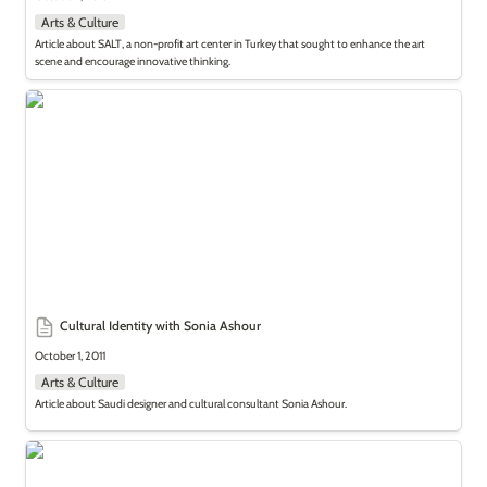
Arts & Culture
Article about SALT, a non-profit art center in Turkey that sought to enhance the art 
scene and encourage innovative thinking.
Cultural Identity with Sonia Ashour
Cultural Identity with Sonia Ashour
October 1, 2011
Arts & Culture
Article about Saudi designer and cultural consultant Sonia Ashour.
What Took You So Long