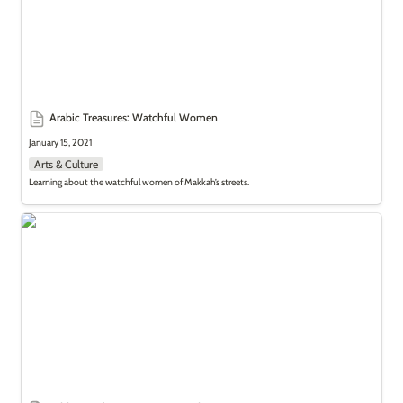
Arabic Treasures: Watchful Women
January 15, 2021
Arts & Culture
Learning about the watchful women of Makkah’s streets.
Add to Bucket List: Incense Trade Route