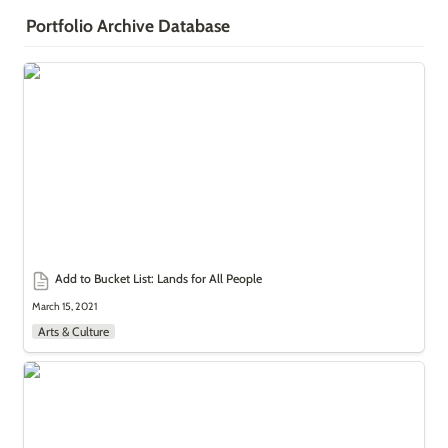
Portfolio Archive Database
Add to Bucket List: Lands for All People
Add to Bucket List: Lands for All People
March 15, 2021
Arts & Culture
Arabic Treasures: The Real Aladdin?