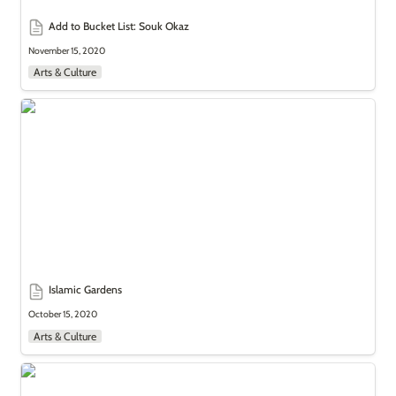
Add to Bucket List: Souk Okaz
November 15, 2020
Arts & Culture
Islamic Gardens
Islamic Gardens
October 15, 2020
Arts & Culture
The Art of Tag