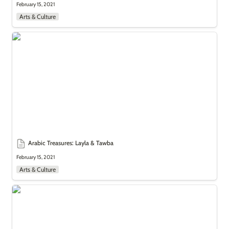
February 15, 2021
Arts & Culture
Arabic Treasures: Layla & Tawba
Arabic Treasures: Layla & Tawba
February 15, 2021
Arts & Culture
Arabic Treasures: Watchful Women