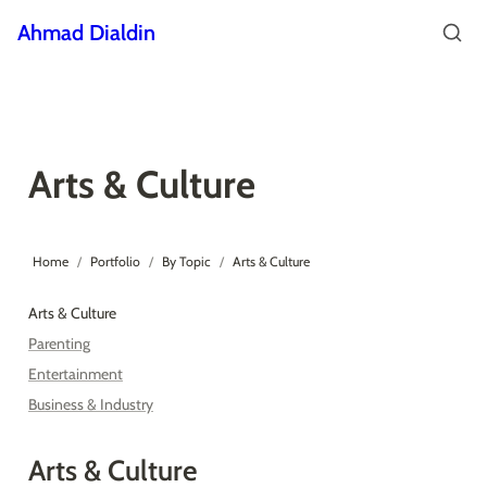
Ahmad Dialdin
Arts & Culture
Home
/
Portfolio
/
By Topic
/
Arts & Culture
Arts & Culture
Parenting
Entertainment
Business & Industry
Arts & Culture