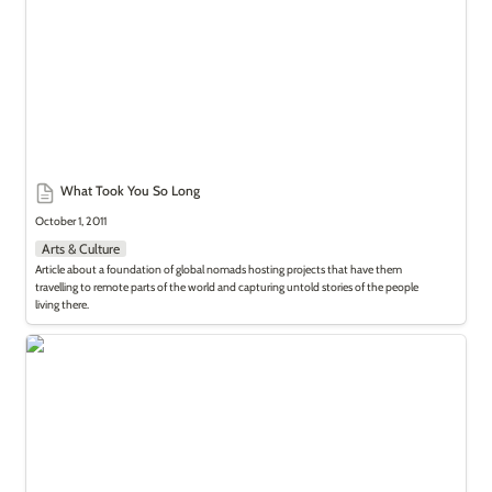
What Took You So Long
October 1, 2011
Arts & Culture
Article about a foundation of global nomads hosting projects that have them 
travelling to remote parts of the world and capturing untold stories of the people 
living there.
Saudi Culture Rocks