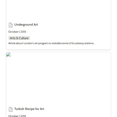
Underground Art
October 1, 2013
Arts & Culture
Article about London's art program to revitalize some of its subway stations.
Turkish Recipe for Art
Turkish Recipe for Art
October 1, 2013