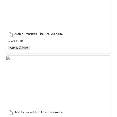
Arabic Treasures: The Real Aladdin?
March 15, 2021
Arts & Culture
Add to Bucket List: Love Landmarks
Add to Bucket List: Love Landmarks