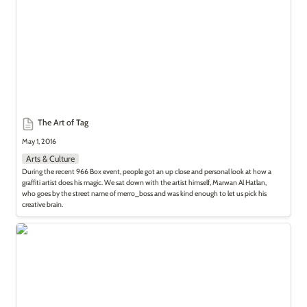
The Art of Tag
May 1, 2016
Arts & Culture
During the recent 966 Box event, people got an up close and personal look at how a 
graffiti artist does his magic. We sat down with the artist himself, Marwan Al Hatlan, 
who goes by the street name of merro_boss and was kind enough to let us pick his 
creative brain.
Underground Art