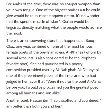
For Arabs of the time, there was no sharper weapon than 
your own tongue. One of the highest praises a tribe could 
give would be to its most eloquent orator. It’s no wonder 
that the specific miracle of Islam’s Qur’an would be 
linguistic, directly matching what the people would admire 
the most.
There is an empowering story that happened at Souq 
Okaz one year, centered on one of the most famous 
female poets of the pre-Islamic era, Al-Khansa (whom by 
several accounts is also considered to be the Prophet’s 
favorite poet). She had participated in a poetry 
competition presided over by Al-Nabighah Al-Dhubyani, 
one of the preeminent poets of the time, and who had 
judged in her favor that, “Were it not for the poet Al-A’sha 
before you, I would’ve proclaimed you the greatest poet 
among all humans and jinn alike.”
Another poet, Hassan ibn Thabit, scoffed and countered, “I 
am better than both you and her.”