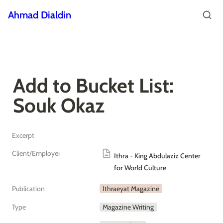
Ahmad Dialdin
Add to Bucket List: 
Souk Okaz
Excerpt
Client/Employer
Ithra - King Abdulaziz Center
for World Culture
Publication
Ithraeyat Magazine
Type
Magazine Writing