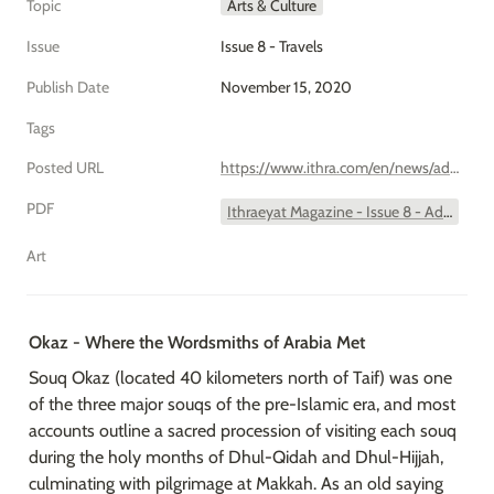
Topic
Arts & Culture
Issue
Issue 8 - Travels
Publish Date
November 15, 2020
Tags
Posted URL
https://www.ithra.com/en/news/add-your-bucket-list-okaz/
PDF
Ithraeyat Magazine - Issue 8 - Add to Bucket List - Okaz.pdf
Art
Okaz - Where the Wordsmiths of Arabia Met
Souq Okaz (located 40 kilometers north of Taif) was one 
of the three major souqs of the pre-Islamic era, and most 
accounts outline a sacred procession of visiting each souq 
during the holy months of Dhul-Qidah and Dhul-Hijjah, 
culminating with pilgrimage at Makkah. As an old saying 