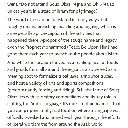
went, “Do not attend Souq Okaz, Mijna and Dhil-Majaz 
unless you’re in a state of ihram for pilgrimage.”
The word okaz can be translated in many ways, but 
roughly means preaching, boasting and arguing, which is 
an especially apt description of the activities that 
happened there. Apropos of the souq’s name and legacy, 
even the Prophet Mohammed (Peace Be Upon Him) had 
gone there each year to preach to the people about Islam.
And while the location thrived as a marketplace for foods 
and goods from all around the region, it also served as a 
meeting spot to formalize tribal laws, announce truces, 
and host a variety of arts and sports competitions 
(predominantly fencing and riding). Still, the fame of Souq 
Okaz lies with its oratory competitions and its key role in 
crafting the Arabic language. It’s rare, if not unheard of, that 
you can pinpoint a physical location where a language was 
officially tweaked and honed each year through the efforts 
of literal wordsmiths from around the Arab world.