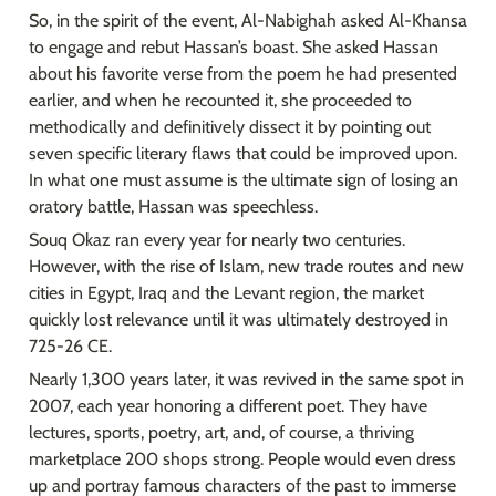
So, in the spirit of the event, Al-Nabighah asked Al-Khansa 
to engage and rebut Hassan’s boast. She asked Hassan 
about his favorite verse from the poem he had presented 
earlier, and when he recounted it, she proceeded to 
methodically and definitively dissect it by pointing out 
seven specific literary flaws that could be improved upon. 
In what one must assume is the ultimate sign of losing an 
oratory battle, Hassan was speechless.
Souq Okaz ran every year for nearly two centuries. 
However, with the rise of Islam, new trade routes and new 
cities in Egypt, Iraq and the Levant region, the market 
quickly lost relevance until it was ultimately destroyed in 
725-26 CE.
Nearly 1,300 years later, it was revived in the same spot in 
2007, each year honoring a different poet. They have 
lectures, sports, poetry, art, and, of course, a thriving 
marketplace 200 shops strong. People would even dress 
up and portray famous characters of the past to immerse 