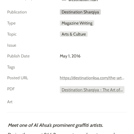
Publication
Destination Sharqiya
Type
Magazine Writing
Topic
Arts & Culture
Issue
Publish Date
May 1, 2016
Tags
Posted URL
https://destinationksa.com/the-art-of-tag/
PDF
Destination Sharqiya - The Art of Tag.pdf
Art
Meet one of Al Ahsa’s prominent graffiti artists.