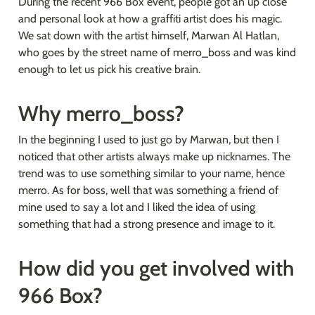
During the recent 966 Box event, people got an up close 
and personal look at how a graffiti artist does his magic. 
We sat down with the artist himself, Marwan Al Hatlan, 
who goes by the street name of merro_boss and was kind 
enough to let us pick his creative brain.
Why merro_boss?
In the beginning I used to just go by Marwan, but then I 
noticed that other artists always make up nicknames. The 
trend was to use something similar to your name, hence 
merro. As for boss, well that was something a friend of 
mine used to say a lot and I liked the idea of using 
something that had a strong presence and image to it.
How did you get involved with 
966 Box?