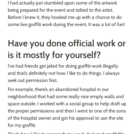
I had actually just stumbled upon some of the artwork 
being prepared for the event and talked to the artist. 
Before I knew it, they hooked me up with a chance to do 
some live graffiti work during the event. It was a lot of fun!
Have you done official work or 
is it mostly for yourself?
I’ve had friends get jailed for doing graffiti work illegally 
and that’s definitely not how I like to do things. I always 
seek out permission first.
For example, there’s an abandoned hospital in our 
neighborhood that had some really nice empty walls and 
space outside. I worked with a social group to help draft up 
the proper permissions and then I went to one of the sons 
of the hospital owner and got his approval to use the site 
for my graffiti.