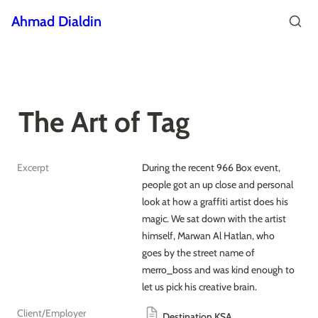
Ahmad Dialdin
The Art of Tag
Excerpt
During the recent 966 Box event, 
people got an up close and personal 
look at how a graffiti artist does his 
magic. We sat down with the artist 
himself, Marwan Al Hatlan, who 
goes by the street name of 
merro_boss and was kind enough to 
let us pick his creative brain.
Client/Employer
Destination KSA