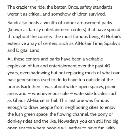
The crazier the ride, the better. Once, safety standards 
weren't as critical, and somehow children survived.
Saudi also hosts a wealth of indoor amusement parks 
(known as family entertainment centers) that have spread 
throughout the country, the most famous being Al Hokair's 
extensive array of centers, such as AlHokair Time, Sparky's 
and Digital Land.
All these centers and parks have been a veritable 
explosion of fun and entertainment over the past 40 
years, overshadowing but not replacing much of what our 
past generations used to do to have fun outside of the 
home. Back then it was about wide- open spaces, picnic 
areas and — whenever possible — waterside locales such 
as Ghadir Al-Banat in Taif. This last one was famous 
enough to draw people from neighboring cities to enjoy 
the lush green space, the flowing channel, the pony or 
donkey rides and the like. Nowadays you can still find big 
open spaces where people will gather to have fun, with 