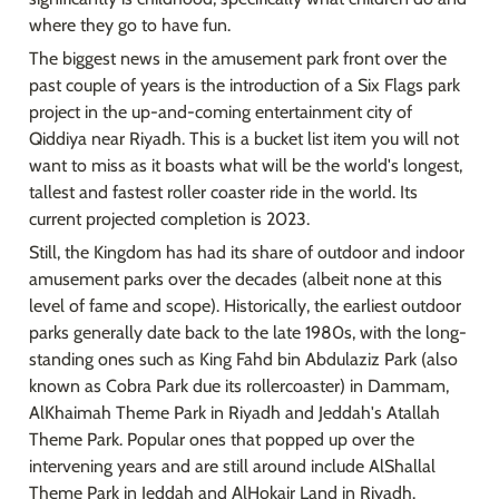
where they go to have fun.
The biggest news in the amusement park front over the 
past couple of years is the introduction of a Six Flags park 
project in the up-and-coming entertainment city of 
Qiddiya near Riyadh. This is a bucket list item you will not 
want to miss as it boasts what will be the world's longest, 
tallest and fastest roller coaster ride in the world. Its 
current projected completion is 2023.
Still, the Kingdom has had its share of outdoor and indoor 
amusement parks over the decades (albeit none at this 
level of fame and scope). Historically, the earliest outdoor 
parks generally date back to the late 1980s, with the long-
standing ones such as King Fahd bin Abdulaziz Park (also 
known as Cobra Park due its rollercoaster) in Dammam, 
AlKhaimah Theme Park in Riyadh and Jeddah's Atallah 
Theme Park. Popular ones that popped up over the 
intervening years and are still around include AlShallal 
Theme Park in Jeddah and AlHokair Land in Riyadh.