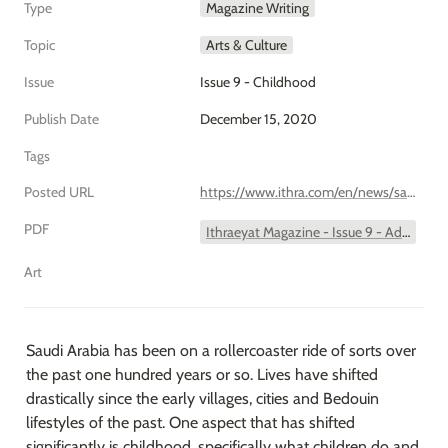
Type
Magazine Writing
Topic
Arts & Culture
Issue
Issue 9 - Childhood
Publish Date
December 15, 2020
Tags
Posted URL
https://www.ithra.com/en/news/saudi-arabias-malahi/
PDF
Ithraeyat Magazine - Issue 9 - Add to Bucket List - Malahi.pdf
Art
Saudi Arabia has been on a rollercoaster ride of sorts over 
the past one hundred years or so. Lives have shifted 
drastically since the early villages, cities and Bedouin 
lifestyles of the past. One aspect that has shifted 
significantly is childhood, specifically what children do and 