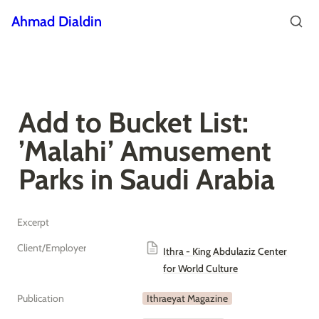
Ahmad Dialdin
Add to Bucket List: 
’Malahi’ Amusement 
Parks in Saudi Arabia
Excerpt
Client/Employer
Ithra - King Abdulaziz Center
for World Culture
Publication
Ithraeyat Magazine