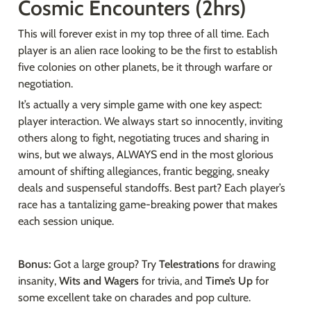
Cosmic Encounters (2hrs)
This will forever exist in my top three of all time. Each 
player is an alien race looking to be the first to establish 
five colonies on other planets, be it through warfare or 
negotiation.
It’s actually a very simple game with one key aspect: 
player interaction. We always start so innocently, inviting 
others along to fight, negotiating truces and sharing in 
wins, but we always, ALWAYS end in the most glorious 
amount of shifting allegiances, frantic begging, sneaky 
deals and suspenseful standoffs. Best part? Each player’s 
race has a tantalizing game-breaking power that makes 
each session unique.
Bonus: 
Got a large group? Try 
Telestrations 
for drawing 
insanity, 
Wits and Wagers 
for trivia, and 
Time’s Up 
for 
some excellent take on charades and pop culture.