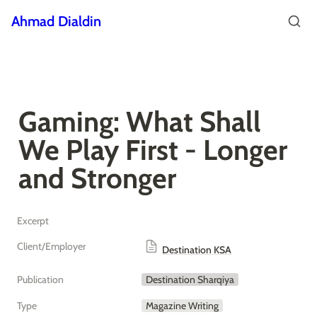
Ahmad Dialdin
Gaming: What Shall 
We Play First - Longer 
and Stronger
Excerpt
Client/Employer
Destination KSA
Publication
Destination Sharqiya
Type
Magazine Writing