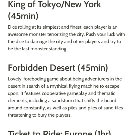
King of Tokyo/New York 
(45min)
Dice rolling at its simplest and finest, each player is an 
awesome monster terrorizing the city. Push your luck with 
the dice to damage the city and other players and try to 
be the last monster standing.
Forbidden Desert (45min)
Lovely, foreboding game about being adventurers in the 
desert in search of a mythical flying machine to escape 
upon. It features cooperative gameplay and thematic 
elements, including a sandstorm that shifts the board 
around constantly, as well as piles and piles of sand tiles 
threatening to bury the players.
Ticket to Ride: Europe (1hr)