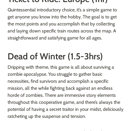
Quintessential introductory choice, it’s a simple game to 
get anyone you know into the hobby. The goal is to get 
the most points and you accomplish that by collecting 
and laying down specific train routes across the map. A 
straightforward and satisfying game for all ages.
Dead of Winter (1.5-3hrs)
Dripping with theme, this game is all about surviving a 
zombie apocalypse. You struggle to gather basic 
necessities, find survivors and accomplish a specific 
mission, all the while fighting back against an endless 
horde of zombies. There are immersive story elements 
throughout this cooperative game, and there’s always the 
potential of having a secret traitor in your midst, deliciously 
ratcheting up the suspense and tension.