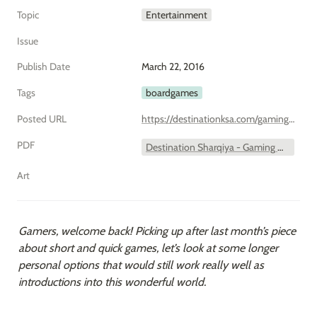
Topic
Entertainment
Issue
Publish Date
March 22, 2016
Tags
boardgames
Posted URL
https://destinationksa.com/gaming-what-shall-we-play-first-longer-stronger/
PDF
Destination Sharqiya - Gaming What Shall we Play First – Longer and Stronger.pdf
Art
Gamers, welcome back! Picking up after last month’s piece 
about short and quick games, let’s look at some longer 
personal options that would still work really well as 
introductions into this wonderful world.