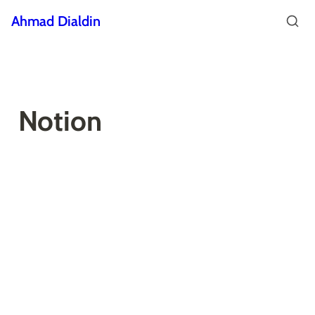
Ahmad Dialdin
Notion