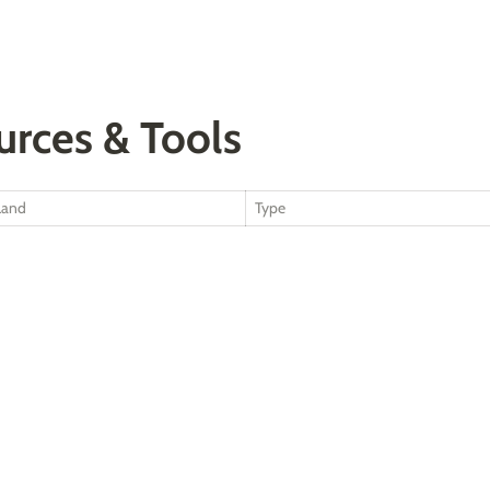
urces & Tools
Land
Type