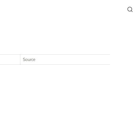
Source