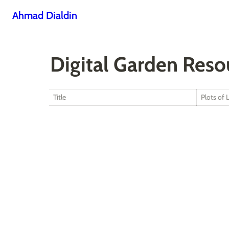
Ahmad Dialdin
Digital Garden Reso
Title
Plots of 